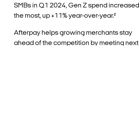
SMBs in Q1 2024, Gen Z spend increase
the most, up +11%
year-over-year.²
Afterpay helps growing merchants stay
ahead of the competition by meeting next
gen customer demands for an improved
omnichannel checkout experience while
enabling responsible spending. This is
especially important for younger,
conscious Americans, who want to
engage with merchants that align with
their values of transparency and flexibility
where Afterpay was recognized as one o
the most trusted offerings among those