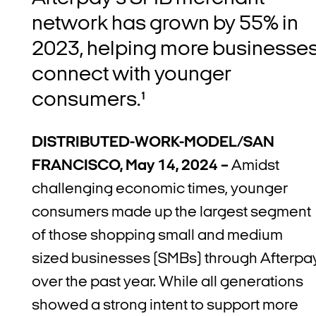
network has grown by 55%
in
2023, helping more businesse
connect with younger
consumers.¹
DISTRIBUTED-WORK-MODEL/SAN
FRANCISCO, May 14, 2024 –
Amidst
challenging economic times, younger
consumers made up the largest segment
of those shopping small and medium
sized businesses (SMBs) through Afterpa
over the past year. While all generations
showed a strong intent to support more