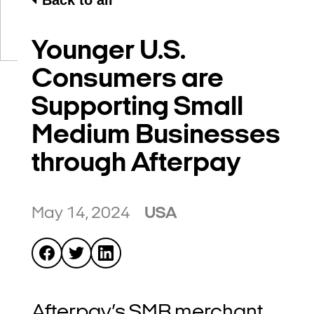
Back to all
Younger U.S.
Consumers are
Supporting Small
Medium Businesses
through Afterpay
May 14, 2024
USA
Afterpay’s SMB merchant