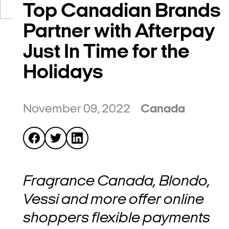
Top Canadian Brands
Partner with Afterpay
Just In Time for the
Holidays
November 09, 2022
Canada
Fragrance Canada, Blondo,
Vessi and more offer online
shoppers flexible payments