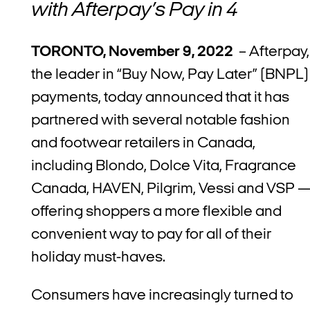
with Afterpay’s Pay in 4
TORONTO, November 9, 2022
– Afterpay,
the leader in “Buy Now, Pay Later” (BNPL)
payments, today announced that it has
partnered with several notable fashion
and footwear retailers in Canada,
including Blondo, Dolce Vita, Fragrance
Canada, HAVEN, Pilgrim, Vessi and VSP
offering shoppers a more flexible and
convenient way to pay for all of their
holiday must-haves.
Consumers have increasingly turned to