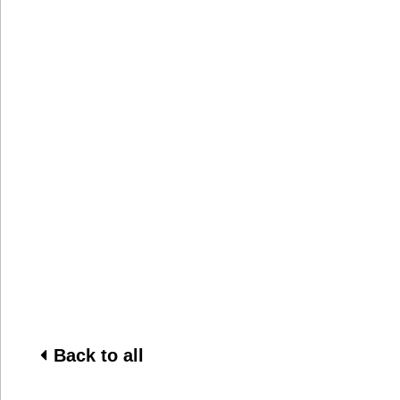
Back to all