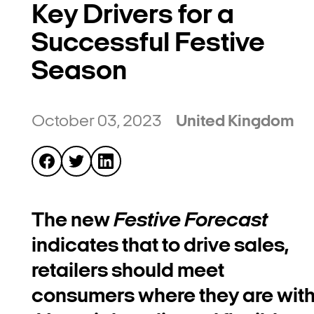
Key Drivers for a
Successful Festive
Season
October 03, 2023
United Kingdom
The new
Festive Forecast
indicates that to drive sales,
retailers should meet
consumers where they are wit