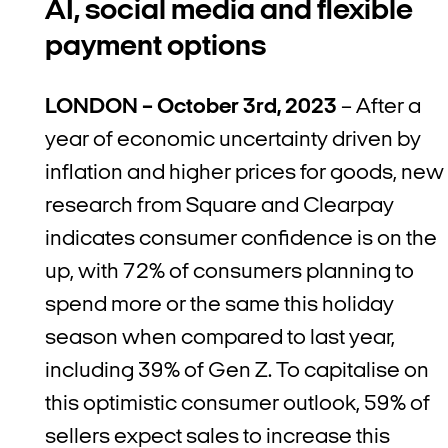
AI, social media and flexible
payment options
LONDON – October 3rd, 2023
– After a
year of economic uncertainty driven by
inflation and higher prices for goods, new
research from Square and Clearpay
indicates consumer confidence is on the
up, with 72% of consumers planning to
spend more or the same this holiday
season when compared to last year,
including 39% of Gen Z. To capitalise on
this optimistic consumer outlook, 59% of
sellers expect sales to increase this