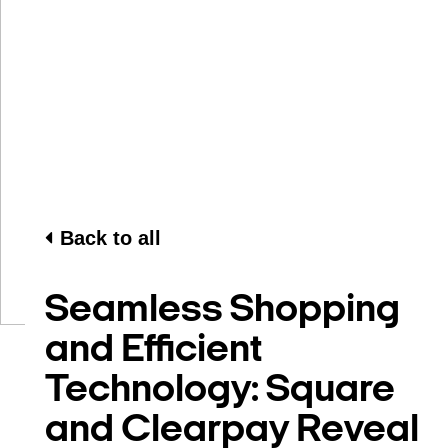
Back to all
Seamless Shopping
and Efficient
Technology: Square
and Clearpay Reveal