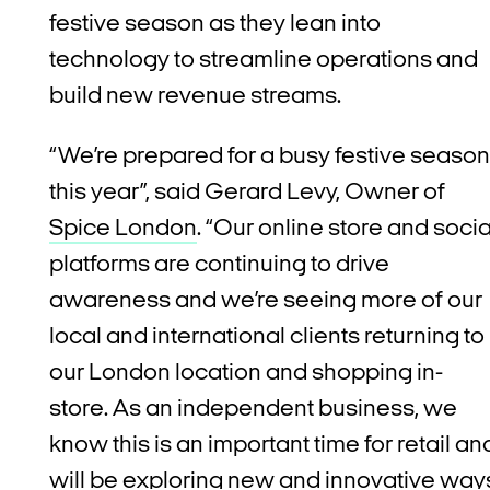
festive season as they lean into
technology to streamline operations and
build new revenue streams.
“We’re prepared for a busy festive season
this year”, said Gerard Levy, Owner of
Spice London
. “Our online store and socia
platforms are continuing to drive
awareness and we’re seeing more of our
local and international clients returning to
our London location and shopping in-
store. As an independent business, we
know this is an important time for retail an
will be exploring new and innovative way