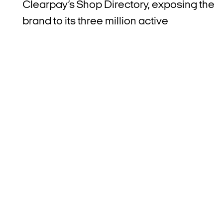
Clearpay’s Shop Directory, exposing the
brand to its three million active
consumers.
Rich Bayer, Clearpay’s UK Country
Manager, said: “We’re delighted to partner
with Ideal World
.
Nearly two thirds of our
customers are Millennials and Gen Z, and
we know that these generations use our
product because it is a flexible budgeting
tool that helps them to purchase what the
need, whether that’s online, in store or
now, via TV shopping.