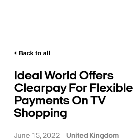
Back to all
Ideal World Offers
Clearpay For Flexible
Payments On TV
Shopping
June 15, 2022
United Kingdom