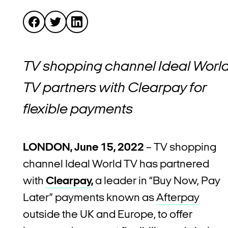
TV shopping channel Ideal Worl
TV partners with Clearpay for
flexible payments
LONDON, June 15, 2022
–
TV shopping
channel Ideal World TV has partnered
with
Clearpay
,
a leader in “Buy Now, Pay
Later” payments known as
Afterpay
outside the UK and Europe, to offer