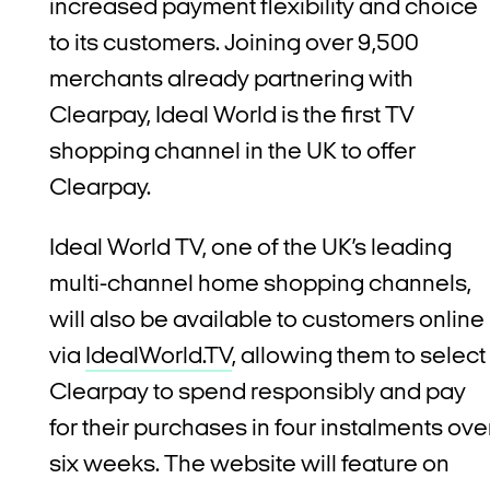
increased payment flexibility and choice
to its customers. Joining over 9,500
merchants already partnering with
Clearpay, Ideal World is the first TV
shopping channel in the UK to offer
Clearpay.
Ideal World TV, one of the UK’s leading
multi-channel home shopping channels,
will also be available to customers online
via
IdealWorld.TV
, allowing them to select
Clearpay to spend responsibly and pay
for their purchases in four instalments ove
six weeks. The website will feature on