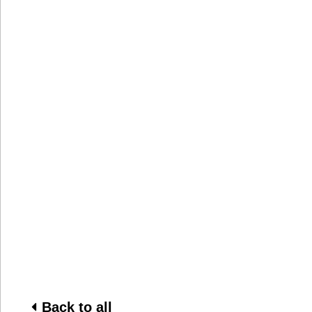
Back to all