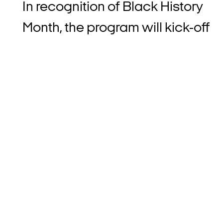
In recognition of Black History
Month, the program will kick-off
by giving consumers the
opportunity to contribute $1
when they pay with Afterpay.
Participating shoppers who ‘top-
up’ will actively support
Afterpay’s partner associations 
BrainTrust Founders Studio to
increase exclusive economic
opportunities for Black beauty