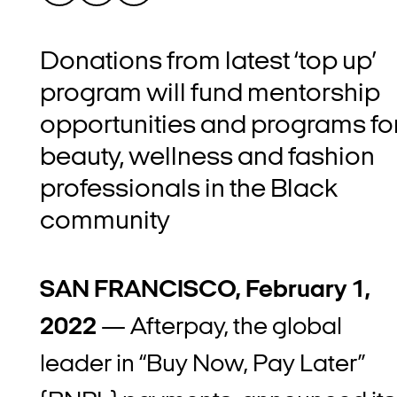
Donations from latest ‘top up’
program will fund mentorship
opportunities and programs fo
beauty, wellness and fashion
professionals in the Black
community
SAN FRANCISCO, February 1,
2022
— Afterpay, the global
leader in “Buy Now, Pay Later”