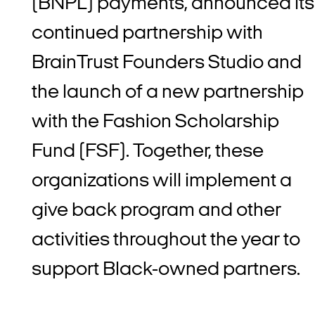
(BNPL) payments, announced its
continued partnership with
BrainTrust Founders Studio and
the launch of a new partnership
with the Fashion Scholarship
Fund (FSF). Together, these
organizations will implement a
give back program and other
activities throughout the year to
support Black-owned partners.