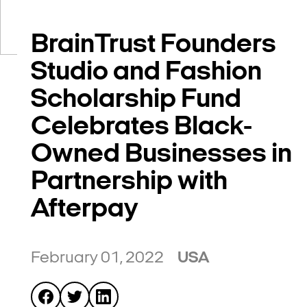
BrainTrust Founders
Studio and Fashion
Scholarship Fund
Celebrates Black-
Owned Businesses in
Partnership with
Afterpay
February 01, 2022
USA