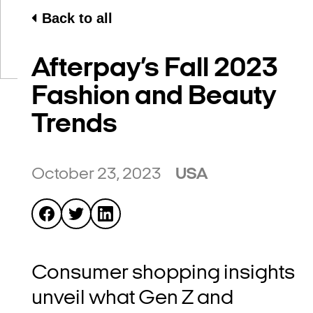
Back to all
Afterpay’s Fall 2023
Fashion and Beauty
Trends
October 23, 2023
USA
Consumer shopping insights
unveil what Gen Z and