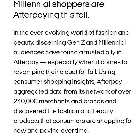
Millennial shoppers are
Afterpaying this fall.
In the ever-evolving world of fashion and
beauty, discerning Gen Z and Millennial
audiences have found a trusted ally in
Afterpay — especially when it comes to
revamping their closet for fall.
Using
consumer shopping insights, Afterpay
aggregated data from its network of over
240,000 merchants and brands and
discovered
the fashion and beauty
products that consumers are shopping fo
now and paying over time.