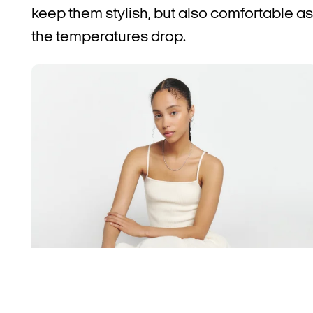
keep them stylish, but also comfortable as
the temperatures drop.