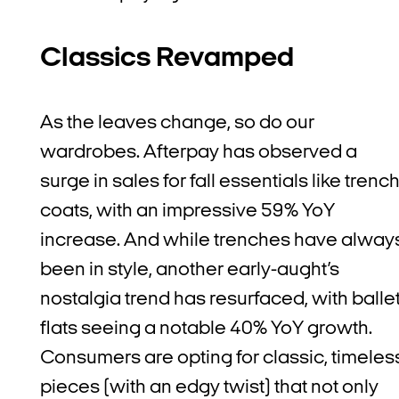
Classics Revamped
As the leaves change, so do our
wardrobes. Afterpay has observed a
surge in sales for fall essentials like trenc
coats, with an impressive 59% YoY
increase. And while trenches have alway
been in style, another early-aught’s
nostalgia trend has resurfaced, with balle
flats seeing a notable 40% YoY growth.
Consumers are opting for classic, timeles
pieces (with an edgy twist) that not only