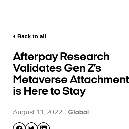
Back to all
Afterpay Research
Validates Gen Z’s
Metaverse Attachment
is Here to Stay
August 11, 2022
Global