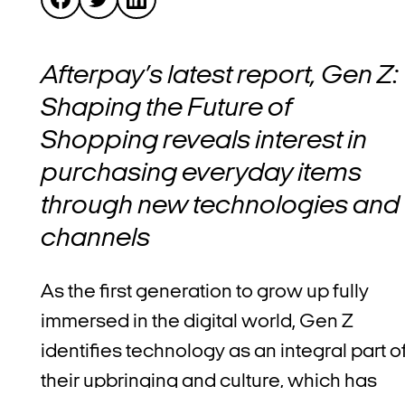
Afterpay’s latest report, Gen Z:
Shaping the Future of
Shopping reveals interest in
purchasing everyday items
through new technologies and
channels
As the first generation to grow up fully
immersed in the digital world, Gen Z
identifies technology as an integral part o
their upbringing and culture, which has