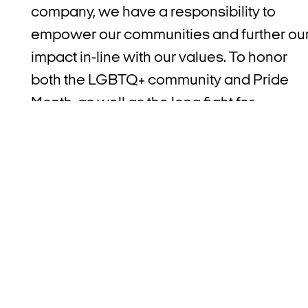
company, we have a responsibility to
empower our communities and further ou
impact in-line with our values. To honor
both the LGBTQ+ community and Pride
Month, as well as the long fight for
LGBTQ+ rights, Afterpay partnered with
Black & Pink
and
Transgender Law Cente
during the month of June to raise money
and awareness for these two important
organizations.