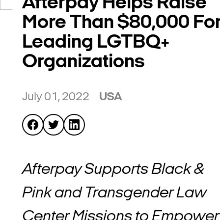
Afterpay Helps Raise
More Than $80,000 Fo
Leading LGTBQ+
Organizations
July 01, 2022
USA
Afterpay Supports Black &
Pink and Transgender Law
Center Missions to Empower