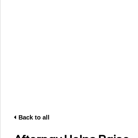
Back to all