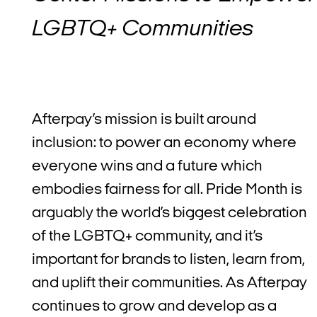
LGBTQ+ Communities
Afterpay’s mission is built around
inclusion: to power an economy where
everyone wins and a future which
embodies fairness for all. Pride Month is
arguably the world’s biggest celebration
of the LGBTQ+ community, and it’s
important for brands to listen, learn from,
and uplift their communities. As Afterpay
continues to grow and develop as a