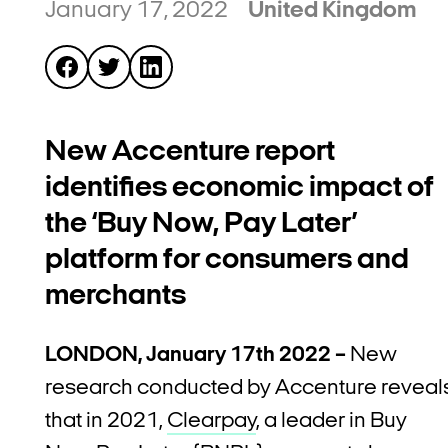
January 17, 2022
United Kingdom
New Accenture report
identifies economic impact of
the ‘Buy Now, Pay Later’
platform for consumers and
merchants
LONDON, January 17th 2022 –
New
research conducted by Accenture reveal
that in 2021,
Clearpay
, a leader in Buy