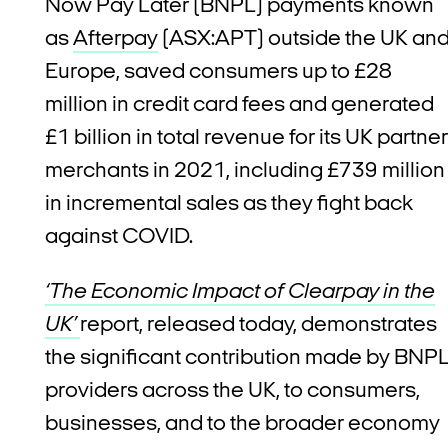
Now Pay Later (BNPL) payments known
as
Afterpay
(ASX:APT) outside the UK an
Europe, saved consumers up to £28
million in credit card fees and generated
£1 billion in total revenue for its UK partner
merchants in 2021, including £739 million
in incremental sales as they fight back
against COVID.
‘The Economic Impact of Clearpay in the
UK’
report, released today, demonstrates
the significant contribution made by BNP
providers across the UK, to consumers,
businesses, and to the broader economy