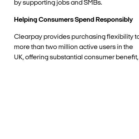
by supporting jobs and SMBs.
Helping Consumers Spend Responsibly
Clearpay provides purchasing flexibility t
more than two million active users in the
UK, offering substantial consumer benefit,
including greater ability to manage
spending and protection from revolving
debt. The report revealed that:
Consumers accrued £79 million in
benefits from using Clearpay
,
equivalent to £37 per user(1) – such as
the ability to pay in instalments, access