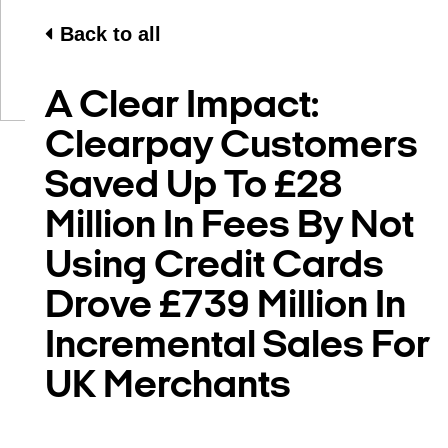
Back to all
A Clear Impact:
Clearpay Customers
Saved Up To £28
Million In Fees By Not
Using Credit Cards
Drove £739 Million In
Incremental Sales For
UK Merchants